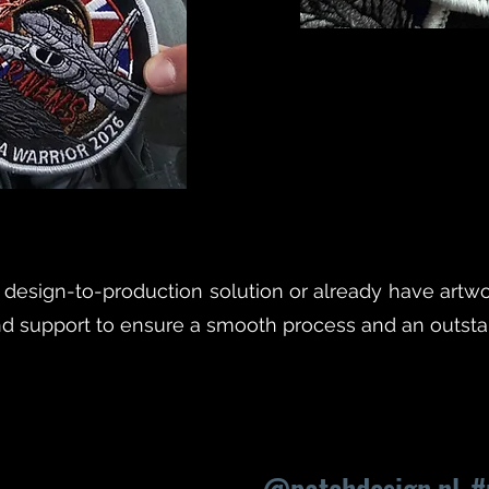
esign-to-production solution or already have artwo
nd support to ensure a smooth process and an outstan