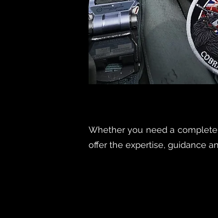
Whether you need a complete d
offer the expertise, guidance a