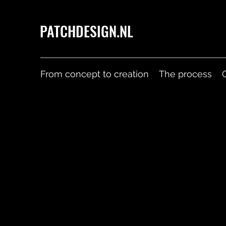
PATCHDESIGN.NL
From concept to creation
The process