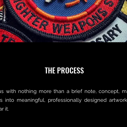
THE PROCESS
 with nothing more than a brief note, concept, mas
s into meaningful, professionally designed artwork
 it.