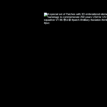
A SELECTION 