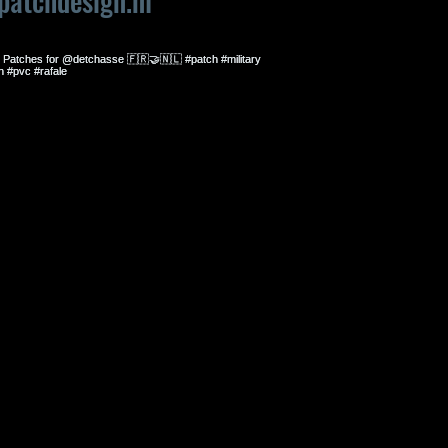
patchdesign.nl