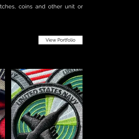
patches, coins and other unit or
View Portfolio