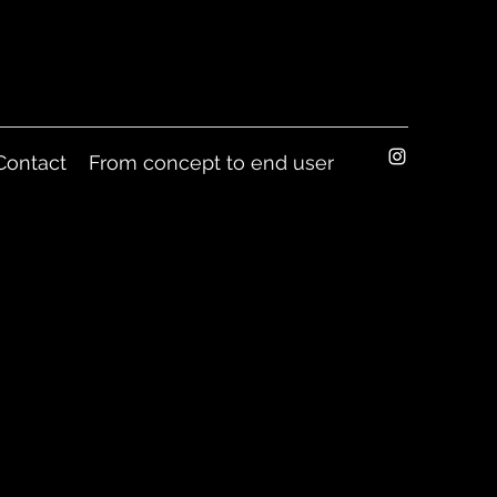
Contact
From concept to end user