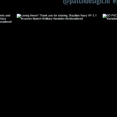
OF OUR LATEST ITEMS
@patchdesign.nl
#