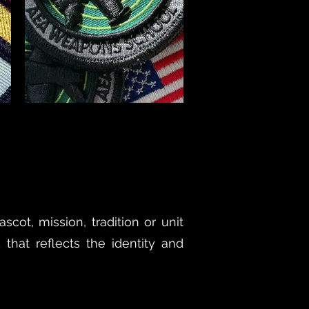
cot, mission, tradition or unit
 that reflects the identity and