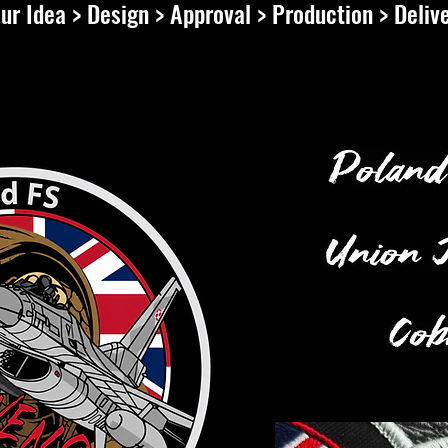
ur Idea > Design > Approval > Production > Deliv