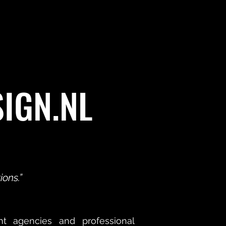
SIGN.NL
ons.”
nt agencies and professional