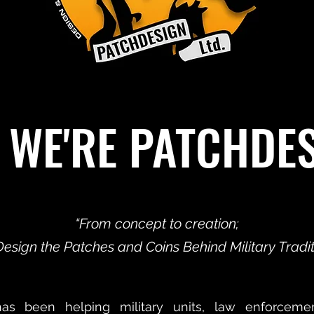
 WE'RE PATCHDE
“From concept to creation;
esign the Patches and Coins Behind Military Traditi
has been helping military units, law enforceme