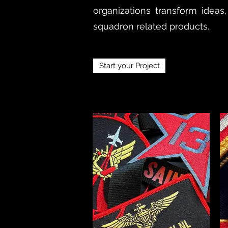
organizations transform ideas,
squadron related products.
Start your Project