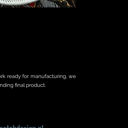
rk ready for manufacturing, we
ding final product.