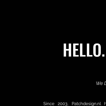
HELLO.
We D
Since 2003, Patchdesign.nl 