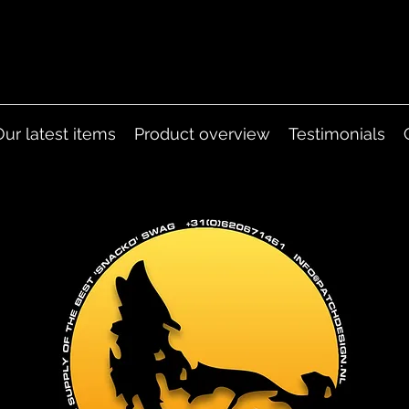
Our latest items
Product overview
Testimonials