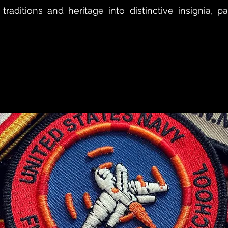
 traditions and heritage into distinctive insignia, 