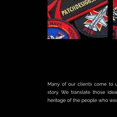
Many of our clients come to us
story. We translate those idea
heritage of the people who wear